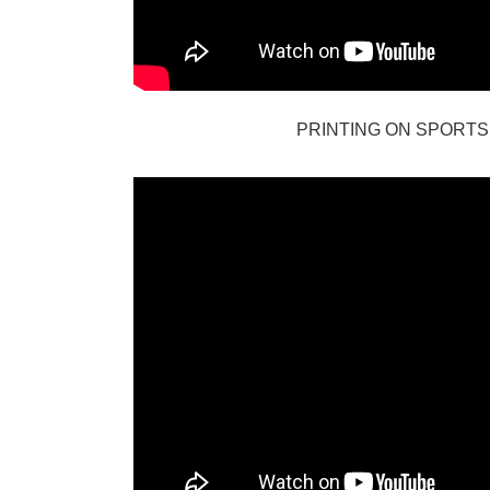
PRINTING ON SPORTS