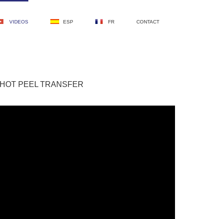
VIDEOS
ESP
FR
CONTACT
 HOT PEEL TRANSFER