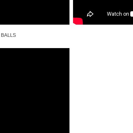
 BALLS