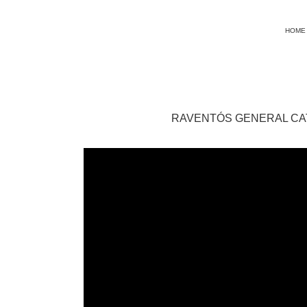
HOME
RAVENTÓS GENERAL C