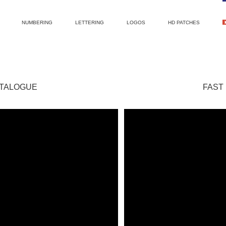
NUMBERING
LETTERING
LOGOS
HD PATCHES
ATALOGUE
FAST